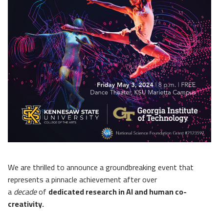
We are thrilled to announce a groundbreaking event that
represents a pinnacle achievement after over
a
decade
of
dedicated research in AI and human co-
creativity.