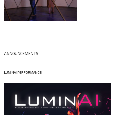
The Robot Improv Circus
LuminAI
EarSketch
TuneTable
Embodied Narrative
ANNOUNCEMENTS
Drawing Apprentice
LUMINAI PERFORMANCE!
Computational Play
Virtual Coach for Medical Training
Adaptive Games