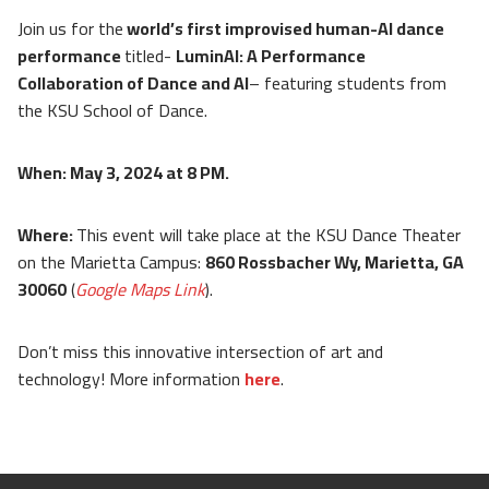
Join us for the
world’s first improvised human-AI dance
performance
titled-
LuminAI: A Performance
Collaboration of Dance and AI
– featuring students from
the KSU School of Dance.
When: May 3, 2024 at 8 PM.
Where:
This event will take place at the KSU Dance Theater
on the Marietta Campus:
860 Rossbacher Wy, Marietta, GA
30060
(
Google Maps Link
).
Don’t miss this innovative intersection of art and
technology! More information
here
.