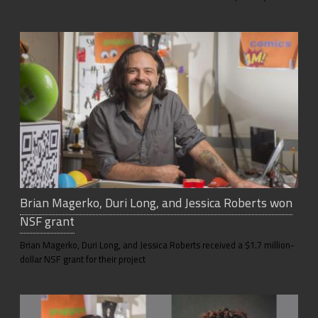
Brian Magerko, Duri Long, and Jessica Roberts won
NSF grant
Brian Magerko, Duri Long, and Jessica Roberts received a $1.7 million-
dollar NSF grant for their project