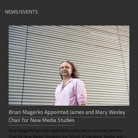
NEWS/EVENTS
Brian Magerko Appointed James and Mary Wesley
Chair for New Media Studies
Brian Magerko has been appointed as the James and Mary Wesley
Chair for New Media Studies in the School of Literature, Media, and …