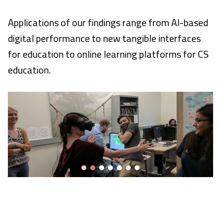
Applications of our findings range from AI-based
digital performance to new tangible interfaces
for education to online learning platforms for CS
education.