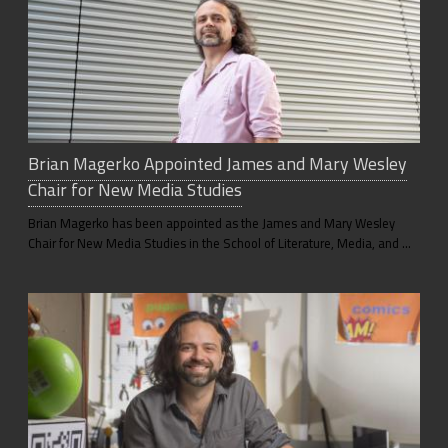
Brian Magerko Appointed James and Mary Wesley
Chair for New Media Studies
Brian Magerko has been appointed as the James and Mary Wesley
Chair for New Media Studies in the School of Literature, Media, and …