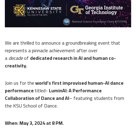
We are thrilled to announce a groundbreaking event that
represents a pinnacle achievement after over
a
decade
of
dedicated research in AI and human co-
creativity.
Join us for the
world’s first improvised human-AI dance
performance
titled-
LuminAI: A Performance
Collaboration of Dance and AI
– featuring students from
the KSU School of Dance.
When: May 3, 2024 at 8 PM.