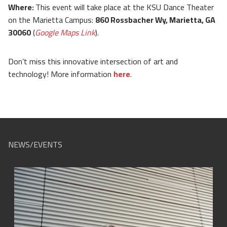
Where:
This event will take place at the KSU Dance Theater
on the Marietta Campus:
860 Rossbacher Wy, Marietta, GA
30060
(
Google Maps Link
).
Don’t miss this innovative intersection of art and
technology! More information
here
.
NEWS/EVENTS