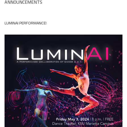
ANNOUNCEMENTS
LUMINAI PERFORMANCE!