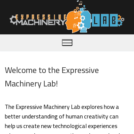
Skip
to
content
Welcome to the Expressive
Home
Machinery Lab!
About
Publications
The Expressive Machinery Lab explores how a
better understanding of human creativity can
Team
help us create new technological experiences
Videos