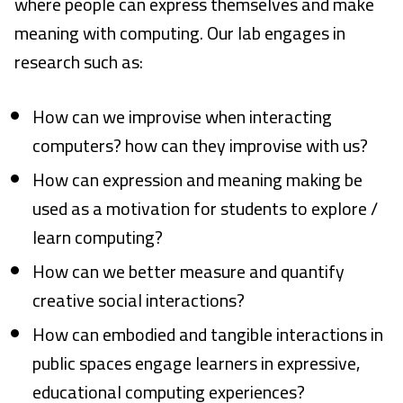
where people can express themselves and make
The Robot Improv Circus
meaning with computing. Our lab engages in
research such as:
LuminAI
EarSketch
How can we improvise when interacting
TuneTable
computers? how can they improvise with us?
How can expression and meaning making be
Embodied Narrative
used as a motivation for students to explore /
Drawing Apprentice
learn computing?
Computational Play
How can we better measure and quantify
creative social interactions?
Virtual Coach for Medical Training
How can embodied and tangible interactions in
Adaptive Games
public spaces engage learners in expressive,
educational computing experiences?