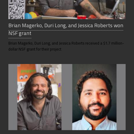
Brian Magerko, Duri Long, and Jessica Roberts won
NSF grant
Brian Magerko, Duri Long, and Jessica Roberts received a $1.7 million-
dollar NSF grant for their project